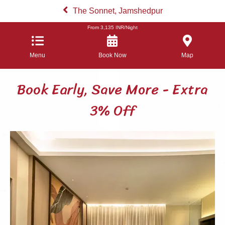
The Sonnet, Jamshedpur
From
3,135
INR/Night
Menu
Book Now
Map
Book Early, Save More - Extra
3% Off