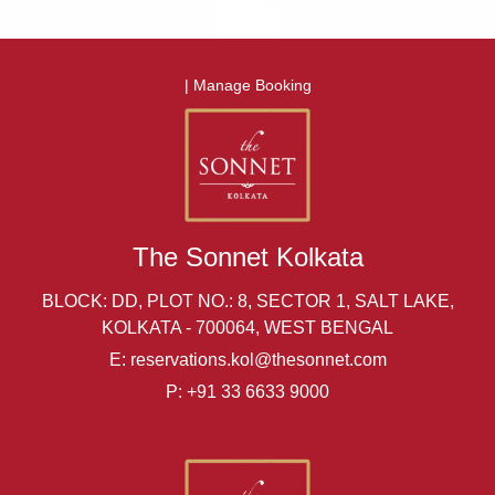
|
Manage Booking
The Sonnet Kolkata
BLOCK: DD, PLOT NO.: 8, SECTOR 1, SALT LAKE,
KOLKATA - 700064, WEST BENGAL
E:
reservations.kol@thesonnet.com
P:
+91 33 6633 9000