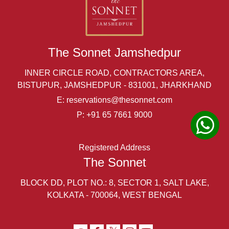
The Sonnet Jamshedpur
INNER CIRCLE ROAD, CONTRACTORS AREA,
BISTUPUR, JAMSHEDPUR - 831001, JHARKHAND
E:
reservations@thesonnet.com
P:
+91 65 7661 9000
Registered Address
The Sonnet
BLOCK DD, PLOT NO.: 8, SECTOR 1, SALT LAKE,
KOLKATA - 700064, WEST BENGAL