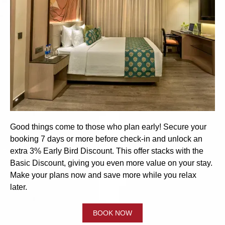
Good things come to those who plan early! Secure your
booking 7 days or more before check-in and unlock an
extra 3% Early Bird Discount. This offer stacks with the
Basic Discount, giving you even more value on your stay.
Make your plans now and save more while you relax
later.