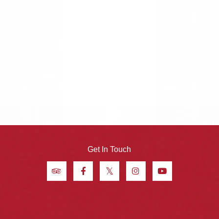
Get In Touch