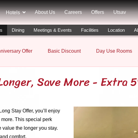
About Us
Careers
Offers
Utsav
Hotels
rs
Dining
Meetings & Events
Facilities
Location
A
niversary Offer
Basic Discount
Day Use Rooms
Longer, Save More - Extra 
ng Stay Offer, you’ll enjoy
 more. This special perk
 value the longer you stay.
and comfort.