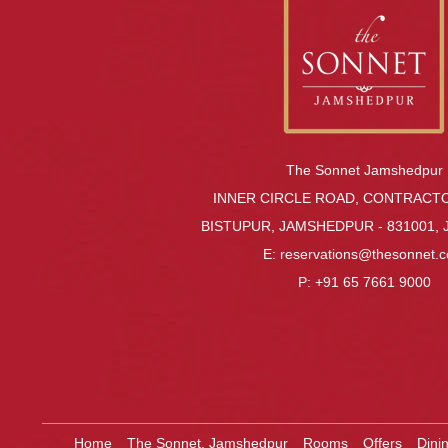
The Sonnet Jamshedpur
INNER CIRCLE ROAD, CONTRACT
BISTUPUR, JAMSHEDPUR - 831001,
E:
reservations@thesonnet.
P:
+91 65 7661 9000
Home
The Sonnet, Jamshedpur
Rooms
Offers
Dini