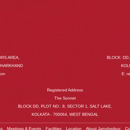
ORS AREA,
BLOCK: DD,
 JHARKHAND
KOL
com
E:
r
Registered Address
The Sonnet
BLOCK DD, PLOT NO.: 8, SECTOR 1, SALT LAKE,
KOLKATA - 700064, WEST BENGAL
ng
Meetings & Events
Facilities
Location
About Jamshedpur
Co