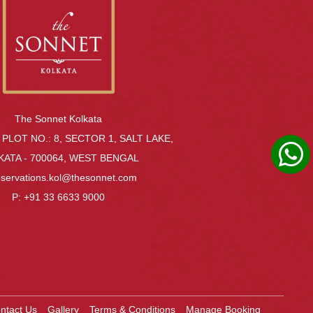
The Sonnet Kolkata
 PLOT NO.: 8, SECTOR 1, SALT LAKE,
KATA - 700064, WEST BENGAL
eservations.kol@thesonnet.com
P:
+91 33 6633 9000
ntact Us
Gallery
Terms & Conditions
Manage Booking