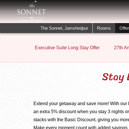
The Sonnet, Jamshedpur
Rooms
Offe
Executive Suite Long Stay Offer
27th An
Stay 
Extend your getaway and save more! With our Lo
an extra 5% discount when you stay 3 nights or
stacks with the Basic Discount, giving you more
Make every moment count with added savings 