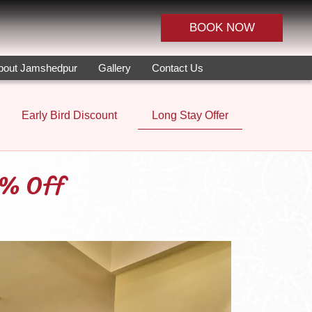
BOOK NOW
bout Jamshedpur
Gallery
Contact Us
Early Bird Discount
Long Stay Offer
5% Off